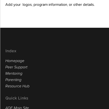
Add your logos, program information, or other details.
Index
Homepage
Peer Support
Mentoring
Parenting
Resource Hub
Quick Links
ADF Main Site