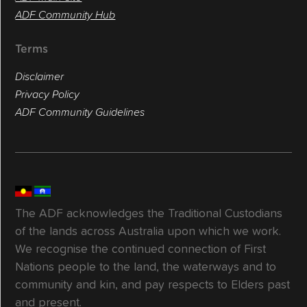
ADF Community Hub
Terms
Disclaimer
Privacy Policy
ADF Community Guidelines
The ADF acknowledges the Traditional Custodians
of the lands across Australia upon which we work.
We recognise the continued connection of First
Nations people to the land, the waterways and to
community and kin, and pay respects to Elders past
and present.