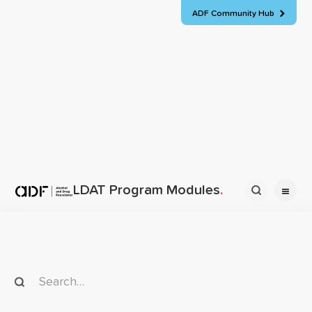
ADF Community Hub

Back to all modules
Need assistance?
Parenting
LDAT Program Modules
.
Start here

Loading ...
Homepage
Parenting


Parenting program promotional brochure - fillable
Design, delivery and evaluation

Loading ...