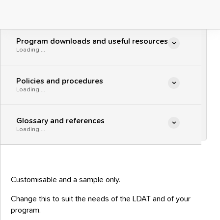
Parenting program
Parenting program content

Loading ...
promotional brochure
- fillable
Program downloads and useful resources

A sample program brochure to promote
Loading ...
your program to participants.
Policies and procedures

Loading ...
Parenting program promotional
PDF
brochure - fillable
Glossary and references

Loading ...
Customisable and a sample only.
Change this to suit the needs of the LDAT and of your
program.